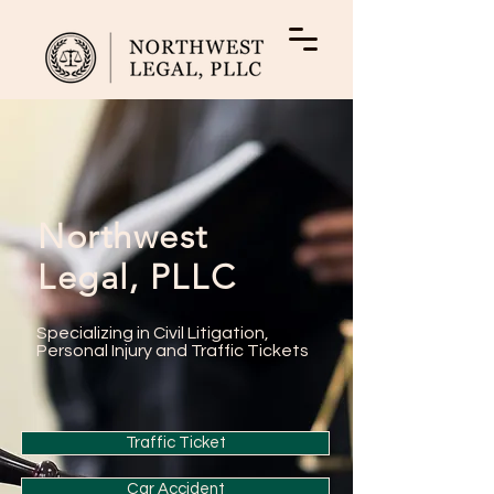
Northwest
Legal, PLLC
Specializing in Civil Litigation,
Personal Injury and Traffic Tickets
Traffic Ticket
Car Accident