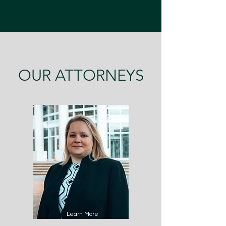
Come in and meet our team to see their
determination, passion, and outstanding professional
abilities.
OUR ATTORNEYS
Learn More