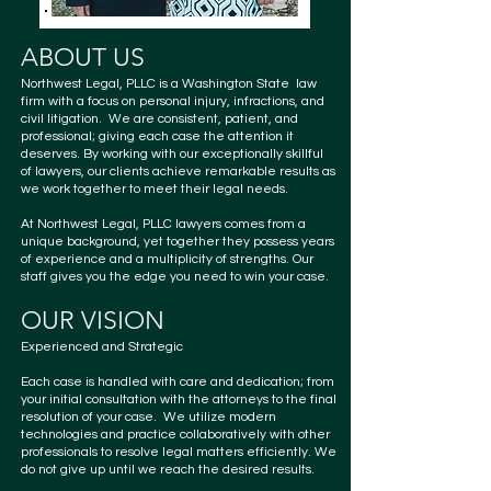
ABOUT US
Northwest Legal, PLLC is a Washington State law
firm with a focus on personal
injury, infractions, and
civil litigation
. We are consistent, patient, and
professional; giving each case the attention it
deserves. By working with our exceptionally skillful
of
lawyers
, our clients achieve remarkable results as
we work together to meet their legal needs.
At Northwest Legal, PLLC
lawyers
comes from a
unique background, yet together they possess years
of experience and a multiplicity of strengths. Our
staff gives you the edge you need to win your case.
OUR VISION
Experienced and Strategic
Each case is handled with care and dedication; from
your initial consultation with the attorneys to the final
resolution of your case. We utilize modern
technologies and practice collaboratively with other
professionals to resolve legal matters efficiently. We
do not give up until we reach the desired results.