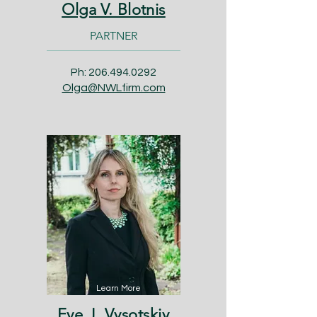
Olga V. Blotnis
PARTNER
Ph:
206.494.0292
Olga@NWLfirm.com
Learn More
Eve J. Vysotskiy