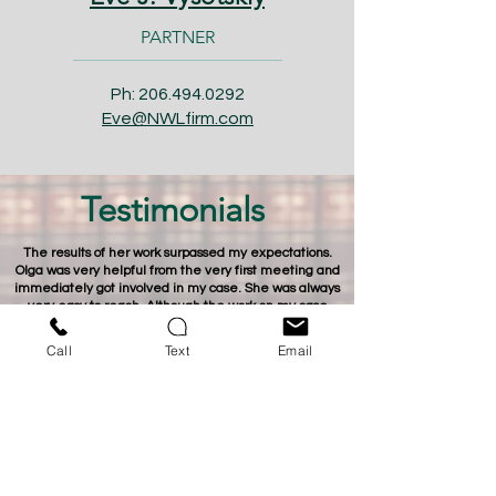
PARTNER
Ph:
206.494.0292
Eve@NWLfirm.com
Testimonials
The results of her work surpassed my expectations.
Olga was very helpful from the very first meeting and
immediately got involved in my case. She was always
very easy to reach. Although the work on my case
lasted for more than 2 years, she would know every
nuance of my case at any time I or she would call. And
Call
Text
Email
her work, as a negotiator, with the insurance company
on my case was stunning.
- Sergey -
Eve, thank you for the work you have done on our case.
We could not believe how fast and smooth the process
went, once you got involved.
- Lauren -