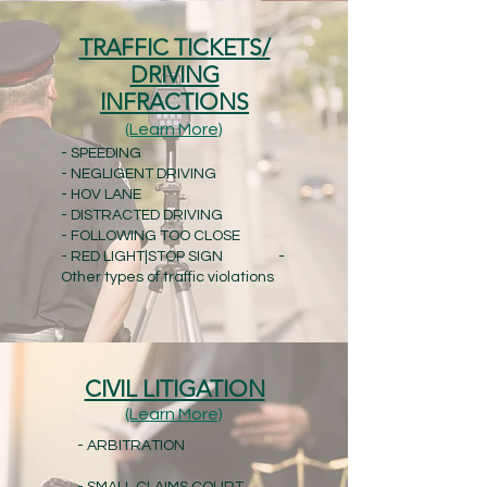
TRAFFIC TICKETS/
DRIVING
INFRACTIONS
(Learn More)
- SPEEDING
- NEGLIGENT DRIVING
- HOV LANE
- DISTRACTED DRIVING
- FOLLOWING TOO CLOSE
- RED LIGHT|STOP SIGN -
Other types of traffic violations
CIVIL LITIGATION
(Learn More)
- ARBITRATION