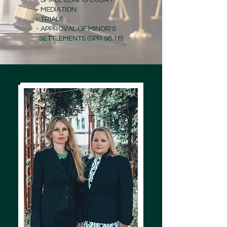
- SMALL CLAIMS COURT
- MEDIATION
- TRIALS
- APPROVAL OF MINOR'S
SETTLEMENTS (SPR 98.16)