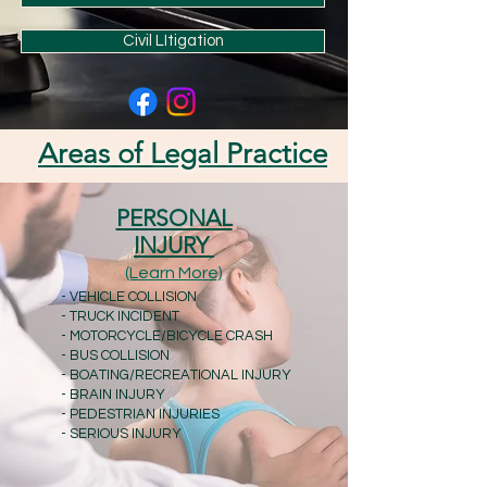
Civil LItigation
Areas of Legal Practice
PERSONAL
INJURY
(Learn More)
- VEHICLE COLLISION
- TRUCK INCIDENT
- MOTORCYCLE/BICYCLE CRASH
- BUS COLLISION
- BOATING/RECREATIONAL INJURY
- BRAIN INJURY
- PEDESTRIAN INJURIES
- SERIOUS INJURY